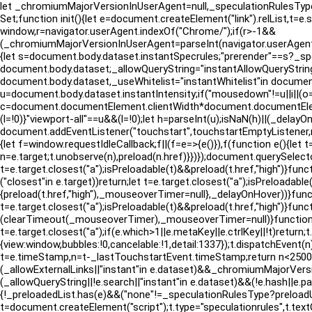
let _chromiumMajorVersionInUserAgent=null,_speculationRulesTyp
Set;function init(){let e=document.createElement("link").relList,t=
window,r=navigator.userAgent.indexOf("Chrome/");if(r>-1&&
(_chromiumMajorVersionInUserAgent=parseInt(navigator.userAgen
{let s=document.body.dataset.instantSpecrules;"prerender"==s?_sp
document.body.dataset;_allowQueryString="instantAllowQueryString
document.body.dataset,_useWhitelist="instantWhitelist"in document.b
u=document.body.dataset.instantIntensity;if("mousedown"!=u||i||(o=!
c=document.documentElement.clientWidth*document.documentElement
(l=!0)}"viewport-all"==u&&(l=!0);let h=parseInt(u);isNaN(h)||(_delayO
document.addEventListener("touchstart",touchstartEmptyListene
{let f=window.requestIdleCallback;f||(f=e=>{e()}),f(function e(){let
n=e.target;t.unobserve(n),preload(n.href)}})});document.querySelect
t=e.target.closest("a");isPreloadable(t)&&preload(t.href,"high")}f
("closest"in e.target))return;let t=e.target.closest("a");isPreloa
{preload(t.href,"high"),_mouseoverTimer=null},_delayOnHover))}fun
t=e.target.closest("a");isPreloadable(t)&&preload(t.href,"high")}f
(clearTimeout(_mouseoverTimer),_mouseoverTimer=null)}function m
t=e.target.closest("a");if(e.which>1||e.metaKey||e.ctrlKey||!t)return
{view:window,bubbles:!0,cancelable:!1,detail:1337});t.dispatchEvent(
t=e.timeStamp,n=t-_lastTouchstartEvent.timeStamp;return n<2500}fun
(_allowExternalLinks||"instant"in e.dataset)&&_chromiumMajorVersion
(_allowQueryString||!e.search||"instant"in e.dataset)&&(!e.hash||e
{!_preloadedList.has(e)&&("none"!=_speculationRulesType?preloadUs
t=document.createElement("script");t.type="speculationrules",t.text