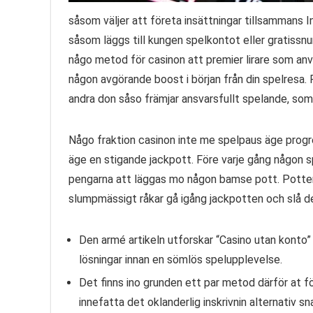
såsom väljer att företa insättningar tillsammans 
såsom läggs till kungen spelkontot eller gratissnu
någo metod för casinon att premier lirare som a
någon avgörande boost i början från din spelresa. 
andra don såso främjar ansvarsfullt spelande, som
Någo fraktion casinon inte me spelpaus äge progre
äge en stigande jackpott. Före varje gång någon
pengarna att läggas mo någon bamse pott. Potten
slumpmässigt råkar gå igång jackpotten och slå den
Den armé artikeln utforskar “Casino utan konto”
lösningar innan en sömlös spelupplevelse.
Det finns ino grunden ett par metod därför at 
innefatta det oklanderlig inskrivnin alternativ s