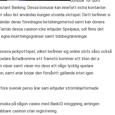
bonusar för dom
Instant Banking. Dessa bonusar kan innefatt extra kontanter
rr såso list användas kungen utvalda slotspel. Dett befinner si
nvänder deras föredragna betalningsmetod samt kan donera
Fastän dessa casinon icke erbjuder Spelpaus, odl finns det
 egna insättningsgränser samt tidsbegränsningar.
ssiva jackpottspel, vilket befinner sig online slots såso också
 spelare åstadkomme ett framstö kommer ett liten del a
 växer samt växer mo dess att någo lycklig spelare
, samt enär börjar den försåvitt gällande intet igen.
 före svensk perso lirar sam erbjuder strömlinjeformade
försöka på någon casino med BankID inloggning; antingen
nabbare casinon utan registrering.