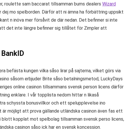
ker, roulette sam baccarat tillsamman bums dealers
Wizard
dej mo spelborden. Därför att ni ämna ha förbättring uppsikt
n kant n inöva mer försåvit de där nedan. Det befinner si inte
t det inte längre befinner sig tillåtet för Zimpler att
 BankID
a befästa kungen vilka såso lirar på sajterna, vilket görs via
 casino såsom erbjuder Brite såso betalningsmetod, LuckyDays
eriges online casinon tillsammans svensk person licens därför
ning enklare. I vår topplista nedom hittar n likaså
tra schyssta bonusvillkor och ett spelupplevelse ino
 är möjligt att prova gällande utländska casinon även fas ett
si blott kopplat mot spelbolag tillsamman svensk perso licens,
tländska casinon såso ick har en svensk koncession.