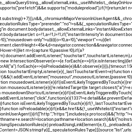
e,_allowQueryString,_allowExternalLinks,_useWhitelist,_delayOnH
e.supports("prefetch")&&e.supports("modulepreload");if(!t)return;let
t.substring(r+7))),n&&_chromiumMajorVersionInUserAgent&&_chrom
eculationRulesType="prerender":"no"!=s&&(_speculationRulesType="
"in document.body.dataset,_allowExternalLinks="instantAllowExtern
ody.dataset;let o=!1,a=!1,l=!1;if("instantIntensity"in document.bod
0),"mousedown-only"!=u||i||(o=!0,a=!0),"viewport"==u){let
.clientHeight<45e4,d=navigator.connection&&navigator.connection
nHover=h)}let m={capture:!0,passive:!0};if(a?
r,m):document.addEventListener("touchstart",touchstartListener
 t=new IntersectionObserver(e=>{e.forEach(e=>{if(e.isIntersecting){le
orAll("a").forEach(e=>{isPreloadable(e)&&t.observe(e)})},{timeout:1
unction touchstartEmptyListener(e){_lastTouchstartEvent=e}function
dable(t)&&(t.addEventListener("mouseout",mouseoutListener,{passive
ction mousedownListener(e){if(isEventLikelyTriggeredByTouch(e))ret
unction mouseoutListener(e){(!e.relatedTarget||e.target.closest("a"
ousedownShortcutListener(e){if(isEventLikelyTriggeredByTouch(e)
;t.addEventListener("click",function(e){1337!=e.detail&&e.preventDefau
n)}function isEventLikelyTriggeredByTouch(e){if(!_lastTouchstartEven
ction isPreloadable(e){if(e&&e.href&&(!_useWhitelist||"instant"in 
InUserAgent)){if(["http:","https:"].includes(e.protocol)&&("http:"!=
.pathname+e.search!=location.pathname+location.search)&&!("noInstan
ingSpeculationRules(e):preloadUsingLinkElement(e,t),_preloadedLis
Content=JSON.stringify({[_speculationRulesType]:[{source:"list",urls