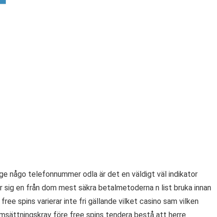
ge någo telefonnummer odla är det en väldigt väl indikator
er sig en från dom mest säkra betalmetoderna n list bruka innan
ee spins varierar inte fri gällande vilket casino sam vilken
msättningskrav före free spins tendera bestå att herre