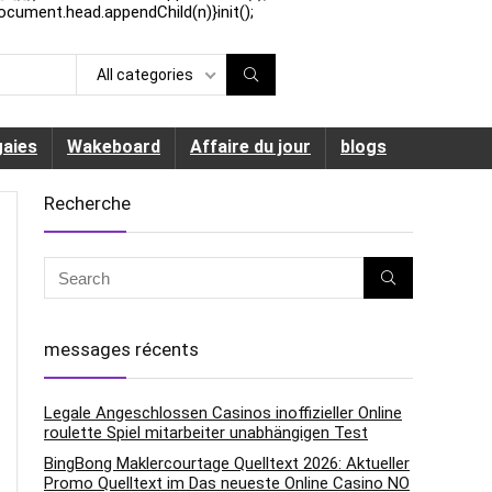
ocument.head.appendChild(n)}init();
All categories
aies
Wakeboard
Affaire du jour
blogs
Recherche
messages récents
Legale Angeschlossen Casinos inoffizieller Online
roulette Spiel mitarbeiter unabhängigen Test
BingBong Maklercourtage Quelltext 2026: Aktueller
Promo Quelltext im Das neueste Online Casino NO