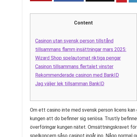
Content
Casinon utan svensk person tillstånd
tillsammans flamm insättningar mars 2025:
Wizard Shop spelautomat riktiga pengar
Casinon tillsammans flertalet vinster
Rekommenderade casinon med BankID
Jag väljer lek tillsamman BankID
Om ett casino inte med svensk person licens kan 
kungen att do befinner sig seriösa. Trustly befinn
överföringar kungen nätet. Omsättningskravet för fr
spelkoncern såso casinot ingår ino. Någo normal o