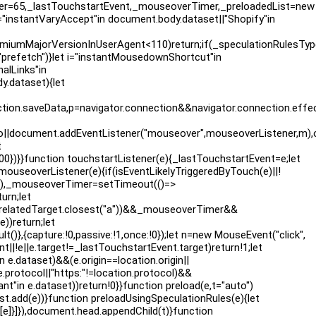
over=65,_lastTouchstartEvent,_mouseoverTimer,_preloadedList=new
 n="instantVaryAccept"in document.body.dataset||"Shopify"in
iumMajorVersionInUserAgent<110)return;if(_speculationRulesTyp
prefetch")}let i="instantMousedownShortcut"in
alLinks"in
y.dataset){let
.saveData,p=navigator.connection&&navigator.connection.effective
,m),o||document.addEventListener("mouseover",mouseoverListene
t
500})}}function touchstartListener(e){_lastTouchstartEvent=e;let
 mouseoverListener(e){if(isEventLikelyTriggeredByTouch(e)||!
:!0}),_mouseoverTimer=setTimeout(()=>
urn;let
)!=e.relatedTarget.closest("a"))&&_mouseoverTimer&&
)return;let
lt()},{capture:!0,passive:!1,once:!0});let n=new MouseEvent("click",
t||!e||e.target!=_lastTouchstartEvent.target)return!1;let
e.dataset)&&(e.origin==location.origin||
e.protocol||"https:"!=location.protocol)&&
t"in e.dataset))return!0}}function preload(e,t="auto")
t.add(e))}function preloadUsingSpeculationRules(e){let
:[e]}]}),document.head.appendChild(t)}function