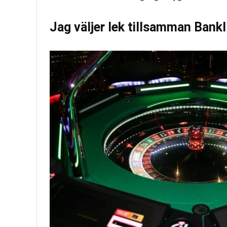
Jag väljer lek tillsamman Bank