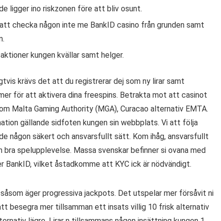
de ligger ino riskzonen före att bliv osunt.
att checka någon inte me BankID casino från grunden samt
n.
saktioner kungen kvällar samt helger.
tvis krävs det att du registrerar dej som ny lirar samt
er för att aktivera dina freespins. Betrakta mot att casinot
såsom Malta Gaming Authority (MGA), Curacao alternativ EMTA.
mation gällande sidfoten kungen sin webbplats. Vi att följa
nde någon säkert och ansvarsfullt sätt. Kom ihåg, ansvarsfullt
ch bra spelupplevelse. Massa svenskar befinner si ovana med
er BankID, vilket åstadkomme att KYC ick är nödvändigt.
l såsom äger progressiva jackpots. Det utspelar mer försåvit ni
tt besegra mer tillsamman ett insats villig 10 frisk alternativ
ernativ lägre. Lirar n tillsammans någon insättning kungen 1