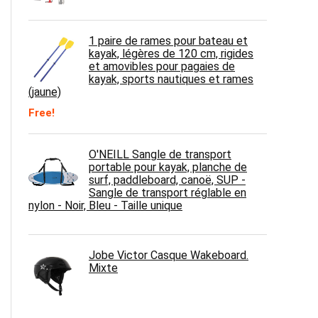
1 paire de rames pour bateau et
kayak, légères de 120 cm, rigides
et amovibles pour pagaies de
kayak, sports nautiques et rames
(jaune)
Free!
O'NEILL Sangle de transport
portable pour kayak, planche de
surf, paddleboard, canoë, SUP -
Sangle de transport réglable en
nylon - Noir, Bleu - Taille unique
Jobe Victor Casque Wakeboard.
Mixte