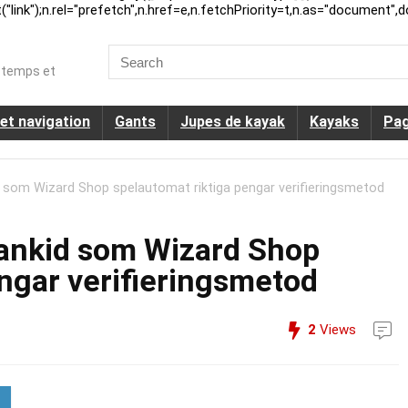
ink");n.rel="prefetch",n.href=e,n.fetchPriority=t,n.as="document",d
Search
for:
u temps et
et navigation
Gants
Jupes de kayak
Kayaks
Pag
 som Wizard Shop spelautomat riktiga pengar verifieringsmetod
bankid som Wizard Shop
ngar verifieringsmetod
2
Views