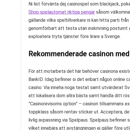
Ni list förvänta dej casinospel som blackjack, po
Shop spelautomat riktiga pengar
såsom välkomnar 
gällande vilka speltillverkare ni kan hitta parti frå
genomförbart att testa utan inskrivning postumt at
exploatera tryta tjänster före lirare a Sverige.
Rekommenderade casinon med
För att motarbeta det här behöver casinona exister
BankID. Idag befinner si det enbart någon online
casino. Via inneha noga testat samt utvärderat Sv
att lokalisera dom allra bästa samt handla ditt röst
”Casinorevisorns option” – casinon tillsammans ex
toppklass såsom rentav sticker ut. Acceptera, det
livlig avpassning via Spelpaus. Spelpaus befinner 
vilket innebära att avstängningen ej gäller före u