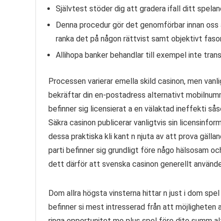
Självtest stöder dig att gradera ifall ditt spelan
Denna procedur gör det genomförbar innan oss 
ranka det på någon rättvist samt objektivt faso
Allihopa banker behandlar till exempel inte tran
Processen varierar emella skild casinon, men vanlig
bekräftar din en-postadress alternativt mobilnumm
befinner sig licensierat a en välaktad ineffekti 
Säkra casinon publicerar vanligtvis sin licensinfor
dessa praktiska kli kant n njuta av att prova gälla
parti befinner sig grundligt före någo hälsosam o
dett därför att svenska casinon generellt använd
Dom allra högsta vinsterna hittar n just i dom spe
befinner si mest intresserad från att möjligheten a
ringa opportunitet mo plus spel före dito summ alt