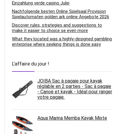
Einzahlung verde casino Julei
Nachfolgende besten Online Spielsaal Provision
Spielautomaten golden ark online Angebote 2026
Discover rules, strategies and suggestions to
make it easier to choice se even more
What they located was a highly-designed gambling
enterprise where seeking things is done easy
L’affaire du jour !
JOIBA Sac à pagaie pour kayak
réglable en 2 parties - Sac à pagaie
- Canoë et kayak - Idéal pour ranger
votre pagaie.
Aqua Marina Memba Kayak Mixte