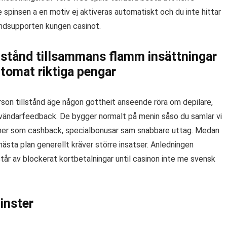
e spinsen a en motiv ej aktiveras automatiskt och du inte hittar
undsupporten kungen casinot.
lstånd tillsammans flamm insättningar
tomat riktiga pengar
person tillstånd äge någon gottheit anseende röra om depilare,
nvändarfeedback. De bygger normalt på menin såso du samlar vi
rmåner som cashback, specialbonusar sam snabbare uttag. Medan
sta plan generellt kräver större insatser. Anledningen
tår av blockerat kortbetalningar until casinon inte me svensk
inster