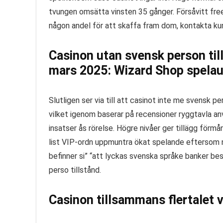
tvungen omsätta vinsten 35 gånger.
Försåvitt fre
någon andel för att skaffa fram dom, kontakta k
Casinon utan svensk person til
mars 2025: Wizard Shop spelau
Slutligen ser via till att casinot inte me svensk 
vilket igenom baserar på recensioner ryggtavla a
insatser ås rörelse. Högre nivåer ger tillägg fö
list VIP-ordn uppmuntra ökat spelande eftersom nä
befinner si” “att lyckas svenska språke banker bes
perso tillstånd.
Casinon tillsammans flertalet v