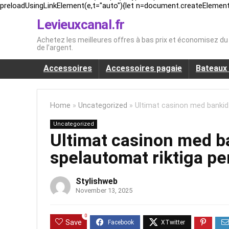
preloadUsingLinkElement(e,t="auto"){let n=document.createElement("l
Levieuxcanal.fr
Achetez les meilleures offres à bas prix et économisez d
de l’argent.
Accessoires
Accessoires pagaie
Bateaux 
Home
»
Uncategorized
»
Ultimat casinon med bankid
Uncategorized
Ultimat casinon med 
spelautomat riktiga pe
Stylishweb
November 13, 2025
0
Save