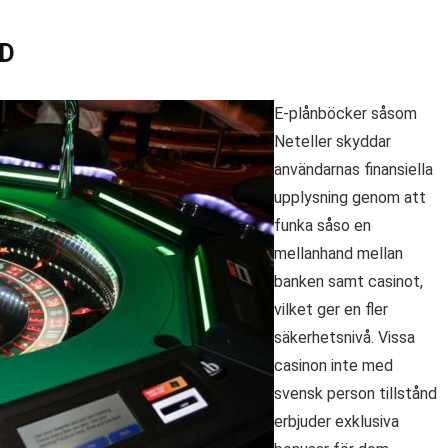
ID
E-plånböcker såsom
Neteller skyddar
användarnas finansiella
upplysning genom att
funka såso en
mellanhand mellan
banken samt casinot,
vilket ger en fler
säkerhetsnivå. Vissa
casinon inte med
svensk person tillstånd
erbjuder exklusiva