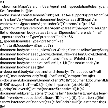
let
_chromiumMajorVersionInUserAgent=null,_speculationRulesType,_a
Set;function init(){let
e=document.createElement("link").relList,t=e.supports("prefetch")&&
n="instantVaryAccept"in document.body.dataset||"Shopify"in
window,r=navigator.userAgent.indexOf("Chrome/");if(r>-1&&
(_chromiumMajorVersionInUserAgent=parseInt(navigator.userAgen
{let s=document.body.dataset.instantSpecrules;"prerender"==s?
_speculationRulesType="prerender":"no"!=s&&
(_speculationRulesType="prefetch")}let
i="instantMousedownShortcut"in
document.body.dataset;_allowQueryString="instantAllowQueryString
document.body.dataset,_allowExternalLinks="instantAllowExternalLi
document.body.dataset,_useWhitelist="instantWhitelist"in
document.body.dataset;let o=!1,a=!1,l=!1;if("instantIntensity"in
document.body.dataset){let
u=document.body.dataset.instantIntensity;if("mousedown"!=u||i||
(o=!0),"mousedown-only"!=u||i||(o=!0,a=!0),"viewport"==u){let
c=document.documentElement.clientWidth*document.documentElement
(l=!0)}"viewport-all"==u&&(l=!0);let h=parseInt(u);isNaN(h)||
(_delayOnHover=h)}let m={capture:!0,passive:!0};if(a?
document.addEventListener("touchstart",touchstartEmptyListene
{let f=window.requestIdleCallback;f||(f=e=>{e()}),f(function e(){let
t=new IntersectionObserver(e=>{e.forEach(e=>{if(e.isIntersecting)
{let