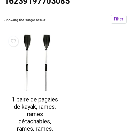
‎16239197703085
Filter
Showing the single result
1 paire de pagaies
de kayak, rames,
rames
détachables,
rames, rames,