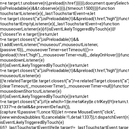
n=e.target;t.unobserve(n),preload(n.href)}})});document.querySelect
{isPreloadable(e)&&t.observe(e)})},{timeout:1500})}}function
touchstartListener(e){_lastTouchstartEvent=e;let
t=e.target.closest("a");isPreloadable(t)&&preload(t.href,"high")}func
touchstartEmptyListener(e){_lastTouchstartEvent=e}function
mouseoverListener(e){if(isEventLikelyTriggeredByTouch(e)||!
("closest"in e.target))return;let
t=e.target.closest("a");isPreloadable(t)&&
(t.addEventListener("mouseout",mouseoutListener,
{passive:!0}),_mouseoverTimer=setTimeout(()=>
{preload(t.href,"high"),_mouseoverTimer=null},_delayOnHover))}func
mousedownListener(e)
{if(isEventLikelyTriggeredByTouch(e))return;let
t=e.target.closest("a");isPreloadable(t)&&preload(t.href,"high")}func
mouseoutListener(e)
{(!e.relatedTarget||e.target.closest("a")!=e.relatedTarget.closes
(clearTimeout(_mouseoverTimer),_mouseoverTimer=null)}functio
mousedownShortcutListener(e)
{if(isEventLikelyTriggeredByTouch(e))return;let
t=e.target.closest("a");if(e.which>1||e.metaKey||e.ctrlKey||!t)return;
{1337!=e.detail&&e.preventDefault()},
{capture:!0,passive:!1,once:!0});let n=new MouseEvent("click",
{view:window,bubbles:!0,cancelable:!1,detail:1337});t.dispatchEvent(
isEventLikelyTriggeredByTouch(e)
{if(!_lastTouchstartEvent||!e||e.target!=_lastTouchstartEvent.target