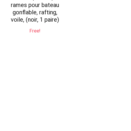
rames pour bateau
gonflable, rafting,
voile, (noir, 1 paire)
Free!