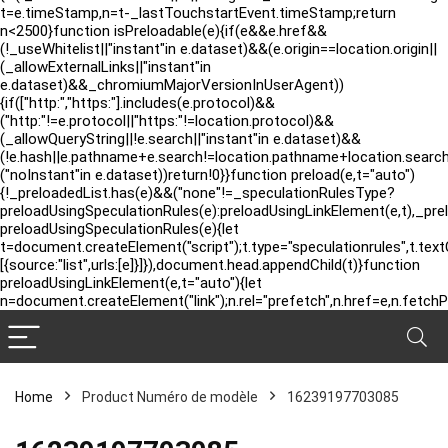
t=e.timeStamp,n=t-_lastTouchstartEvent.timeStamp;return
n<2500}function isPreloadable(e){if(e&&e.href&&
(!_useWhitelist||"instant"in e.dataset)&&(e.origin==location.origin||
(_allowExternalLinks||"instant"in
e.dataset)&&_chromiumMajorVersionInUserAgent))
{if(["http:","https:"].includes(e.protocol)&&
("http:"!=e.protocol||"https:"!=location.protocol)&&
(_allowQueryString||!e.search||"instant"in e.dataset)&&
(!e.hash||e.pathname+e.search!=location.pathname+location.searc
("noInstant"in e.dataset))return!0}}function preload(e,t="auto")
{!_preloadedList.has(e)&&("none"!=_speculationRulesType?
preloadUsingSpeculationRules(e):preloadUsingLinkElement(e,t),_pre
preloadUsingSpeculationRules(e){let
t=document.createElement("script");t.type="speculationrules",t.tex
[{source:"list",urls:[e]}]}),document.head.appendChild(t)}function
preloadUsingLinkElement(e,t="auto"){let
n=document.createElement("link");n.rel="prefetch",n.href=e,n.fetchP
Home
Product Numéro de modèle
‎16239197703085