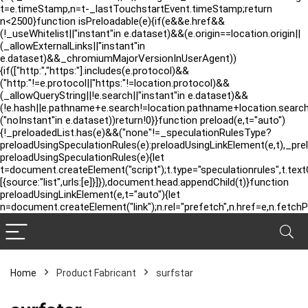
t=e.timeStamp,n=t-_lastTouchstartEvent.timeStamp;return
n<2500}function isPreloadable(e){if(e&&e.href&&
(!_useWhitelist||"instant"in e.dataset)&&(e.origin==location.origin||
(_allowExternalLinks||"instant"in
e.dataset)&&_chromiumMajorVersionInUserAgent))
{if(["http:","https:"].includes(e.protocol)&&
("http:"!=e.protocol||"https:"!=location.protocol)&&
(_allowQueryString||!e.search||"instant"in e.dataset)&&
(!e.hash||e.pathname+e.search!=location.pathname+location.searc
("noInstant"in e.dataset))return!0}}function preload(e,t="auto")
{!_preloadedList.has(e)&&("none"!=_speculationRulesType?
preloadUsingSpeculationRules(e):preloadUsingLinkElement(e,t),_pre
preloadUsingSpeculationRules(e){let
t=document.createElement("script");t.type="speculationrules",t.tex
[{source:"list",urls:[e]}]}),document.head.appendChild(t)}function
preloadUsingLinkElement(e,t="auto"){let
n=document.createElement("link");n.rel="prefetch",n.href=e,n.fetchP
Home
Product Fabricant
‎surfstar