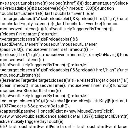
n=e.target;t.unobserve(n),preload(n.href)}})});document.querySelect
{isPreloadable(e)&&t.observe(e)})},{timeout:1500})}}function
touchstartListener(e){_lastTouchstartEvent=e;let
t=e.target.closest("a");isPreloadable(t)&&preload(t.href,"high")}func
touchstartEmptyListener(e){_lastTouchstartEvent=e}function
mouseoverListener(e){if(isEventLikelyTriggeredByTouch(e)||!
("closest"in e.target))return;let
t=e.target.closest("a");isPreloadable(t)&&
(t.addEventListener("mouseout",mouseoutListener,
{passive:!0}),_mouseoverTimer=setTimeout(()=>
{preload(t.href,"high"),_mouseoverTimer=null},_delayOnHover))}func
mousedownListener(e)
{if(isEventLikelyTriggeredByTouch(e))return;let
t=e.target.closest("a");isPreloadable(t)&&preload(t.href,"high")}func
mouseoutListener(e)
{(!e.relatedTarget||e.target.closest("a")!=e.relatedTarget.closes
(clearTimeout(_mouseoverTimer),_mouseoverTimer=null)}functio
mousedownShortcutListener(e)
{if(isEventLikelyTriggeredByTouch(e))return;let
t=e.target.closest("a");if(e.which>1||e.metaKey||e.ctrlKey||!t)return;
{1337!=e.detail&&e.preventDefault()},
{capture:!0,passive:!1,once:!0});let n=new MouseEvent("click",
{view:window,bubbles:!0,cancelable:!1,detail:1337});t.dispatchEvent(
isEventLikelyTriggeredByTouch(e)
{if(!_lastTouchstartEvent||!e||e.target!=_lastTouchstartEvent.target