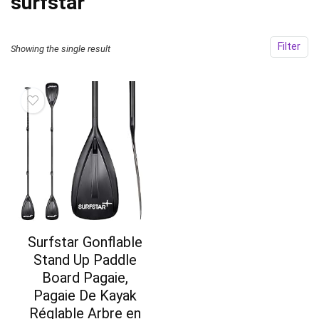
‎surfstar
Filter
Showing the single result
Surfstar Gonflable
Stand Up Paddle
Board Pagaie,
Pagaie De Kayak
Réglable Arbre en