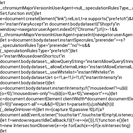
let
_chromiumMajorVersionInUserAgent=null,_speculationRulesType,_a
Set;function init(){let
e=document.createElement("link").relList,t=e.supports("prefetch")&&
n="instantVaryAccept"in document.body.dataset||"Shopify"in
window,r=navigator.userAgent.indexOf("Chrome/");if(r>-1&&
(_chromiumMajorVersionInUserAgent=parseInt(navigator.userAgen
{let s=document.body.dataset.instantSpecrules;"prerender"==s?
_speculationRulesType="prerender":"no"!=s&&
(_speculationRulesType="prefetch")}let
i="instantMousedownShortcut"in
document.body.dataset;_allowQueryString="instantAllowQueryString
document.body.dataset,_allowExternalLinks="instantAllowExternalLi
document.body.dataset,_useWhitelist="instantWhitelist"in
document.body.dataset;let o=!1,a=!1,l=!1;if("instantIntensity"in
document.body.dataset){let
u=document.body.dataset.instantIntensity;if("mousedown"!=u||i||
(o=!0),"mousedown-only"!=u||i||(o=!0,a=!0),"viewport"==u){let
c=document.documentElement.clientWidth*document.documentElement
(l=!0)}"viewport-all"==u&&(l=!0);let h=parseInt(u);isNaN(h)||
(_delayOnHover=h)}let m={capture:!0,passive:!0};if(a?
document.addEventListener("touchstart",touchstartEmptyListene
{let f=window.requestIdleCallback;f||(f=e=>{e()}),f(function e(){let
t=new IntersectionObserver(e=>{e.forEach(e=>{if(e.isIntersecting)
{let