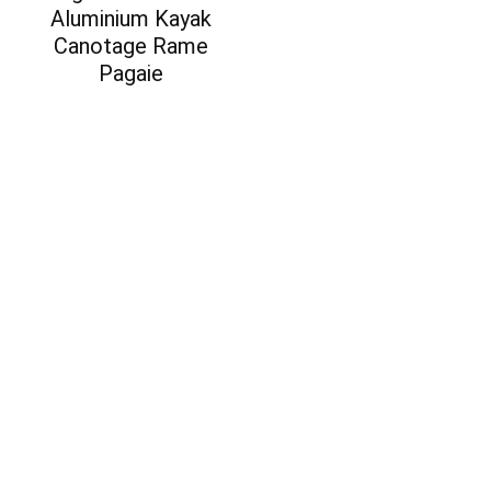
Aluminium Kayak
Canotage Rame
Pagaie